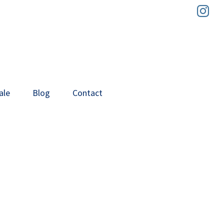
In
ale
Blog
Contact