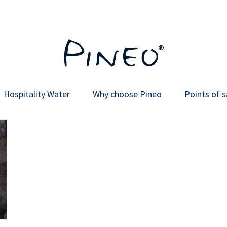
Hospitality Water
Why choose Pineo
Points of s