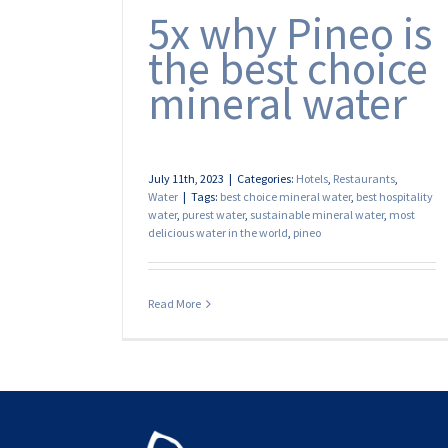
5x why Pineo is
the best choice
mineral water
July 11th, 2023
|
Categories:
Hotels
,
Restaurants
,
Water
|
Tags:
best choice mineral water
,
best hospitality
water
,
purest water
,
sustainable mineral water
,
most
delicious water in the world
,
pineo
Read More